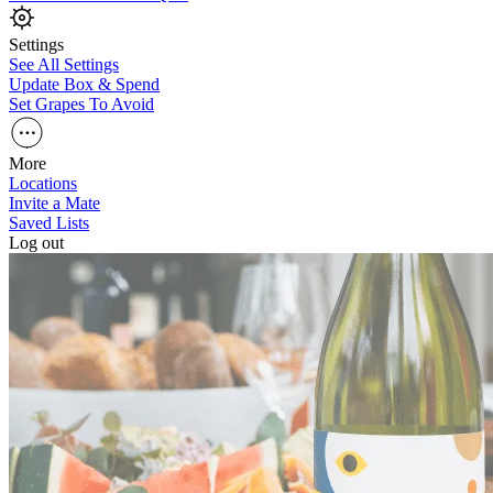
Settings
See All Settings
Update Box & Spend
Set Grapes To Avoid
More
Locations
Invite a Mate
Saved Lists
Log out