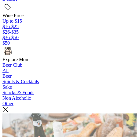
Wine Price
Up to $15
$16-$25
$26-$35
$36-$50
$50+
Explore More
Beer Club
All
Beer
Spirits & Cocktails
Sake
Snacks & Foods
Non Alcoholic
Other