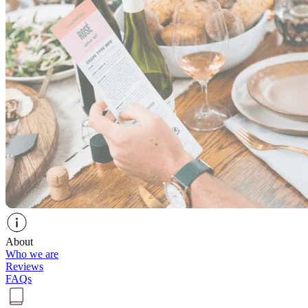
About
Who we are
Reviews
FAQs