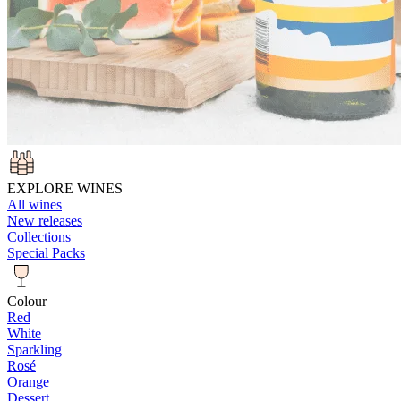
EXPLORE WINES
All wines
New releases
Collections
Special Packs
Colour
Red
White
Sparkling
Rosé
Orange
Dessert