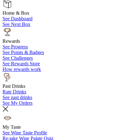
Home & Box
See Dashboard
See Next Box
Rewards
See Progress
See Points & Badges
See Challenges
See Rewards Store
How rewards work
Past Drinks
Rate Drinks
See past drinks
See My Orders
My Taste
See Wine Taste Profile
Re-take Wine Palate Quiz