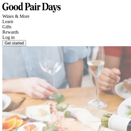
Wines & More
Learn
Gifts
Rewards
Log in
Get started