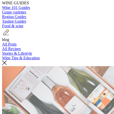
WINE GUIDES
Wine 101 Guides
Grape varieties
Region Guides
Tasting Guides
Food & wine
blog
All Posts
All Recipes
Stories & Lifestyle
Wine Tips & Education