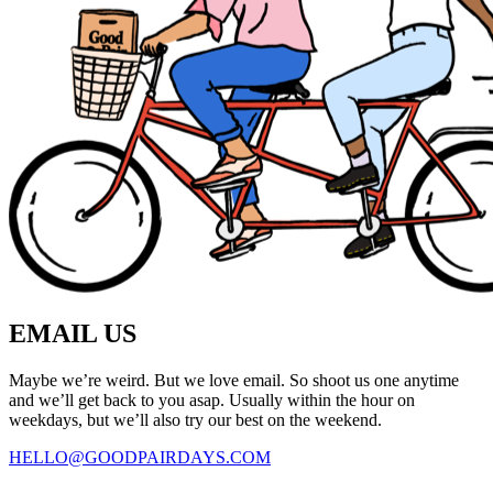
EMAIL US
Maybe we’re weird. But we love email. So shoot us one anytime
and we’ll get back to you asap. Usually within the hour on
weekdays, but we’ll also try our best on the weekend.
HELLO@GOODPAIRDAYS.COM