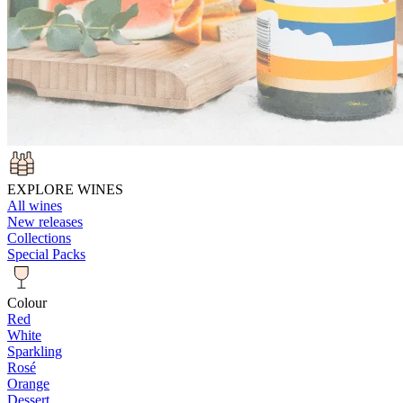
EXPLORE WINES
All wines
New releases
Collections
Special Packs
Colour
Red
White
Sparkling
Rosé
Orange
Dessert