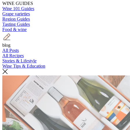
WINE GUIDES
Wine 101 Guides
Grape varieties
Region Guides
Tasting Guides
Food & wine
blog
All Posts
All Recipes
Stories & Lifestyle
Wine Tips & Education