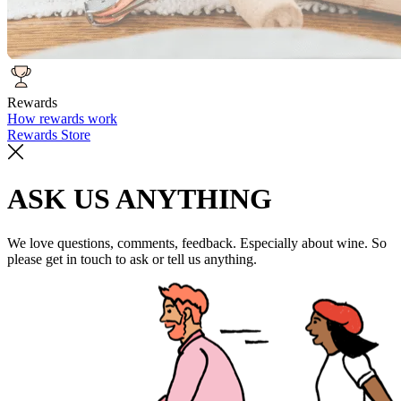
Rewards
How rewards work
Rewards Store
ASK US ANYTHING
We love questions, comments, feedback. Especially about wine. So
please get in touch to ask or tell us anything.