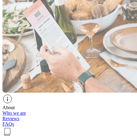
About
Who we are
Reviews
FAQs