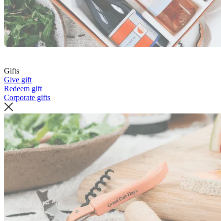
Gifts
Give gift
Redeem gift
Corporate gifts