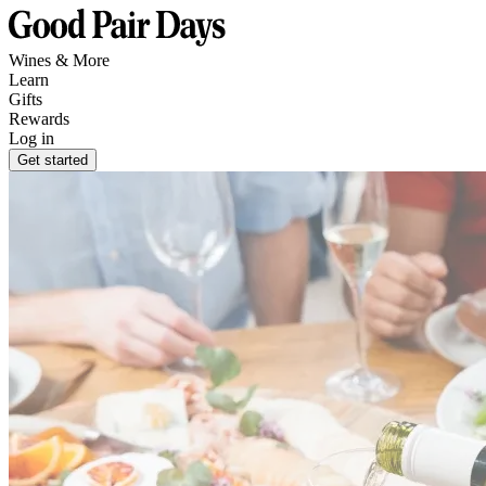
Wines & More
Learn
Gifts
Rewards
Log in
Get started