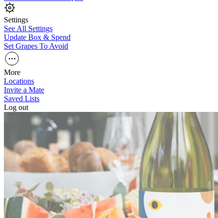
Settings
See All Settings
Update Box & Spend
Set Grapes To Avoid
More
Locations
Invite a Mate
Saved Lists
Log out