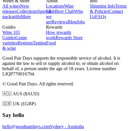
Wines & More
About
Info
All wines
New
Locations
Wine
Shipping Info
Terms
releases
Collections
Special
Club
Beer Club
Who
& Policies
Contact
packs
gifts
More
we
Us
FAQs
are
Reviews
Blog
Jobs
Guides
Rewards
Wine 101
How rewards
Guides
Grape
work
Rewards Store
varieties
Regions
Tasting
Food
& wine
Good Pair Days supports the responsible service of alcohol. It is
against the law to sell or supply alcohol to, or obtain alcohol on
behalf of, a person under the age of 18 years. License number
LIQP770016794.
© Good Pair Days. All rights reserved.
🇦🇺 AUS ($AUD)
🇬🇧 UK (£GBP)
Say hello
hello@goodpairdays.com
Sydney - Australia