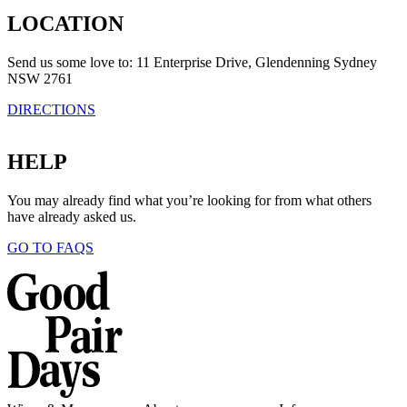
LOCATION
Send us some love to: 11 Enterprise Drive, Glendenning Sydney
NSW 2761
DIRECTIONS
HELP
You may already find what you’re looking for from what others
have already asked us.
GO TO FAQS