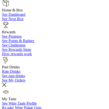
Home & Box
See Dashboard
See Next Box
Rewards
See Progress
See Points & Badges
See Challenges
See Rewards Store
How rewards work
Past Drinks
Rate Drinks
See past drinks
See My Orders
My Taste
See Wine Taste Profile
Re-take Wine Palate Quiz