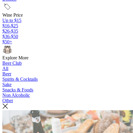
Wine Price
Up to $15
$16-$25
$26-$35
$36-$50
$50+
Explore More
Beer Club
All
Beer
Spirits & Cocktails
Sake
Snacks & Foods
Non Alcoholic
Other