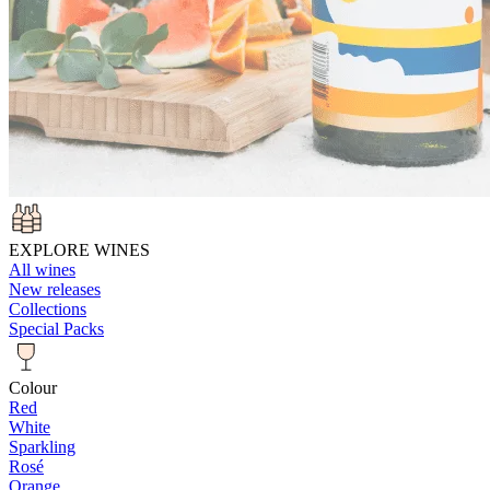
EXPLORE WINES
All wines
New releases
Collections
Special Packs
Colour
Red
White
Sparkling
Rosé
Orange