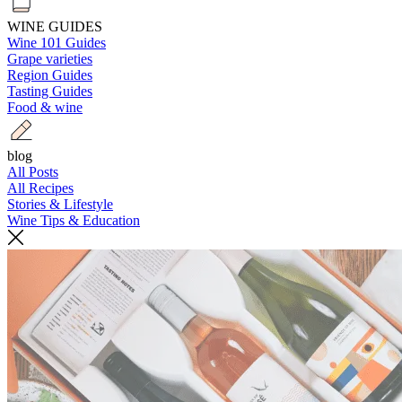
WINE GUIDES
Wine 101 Guides
Grape varieties
Region Guides
Tasting Guides
Food & wine
blog
All Posts
All Recipes
Stories & Lifestyle
Wine Tips & Education