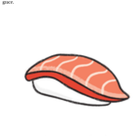
grace.