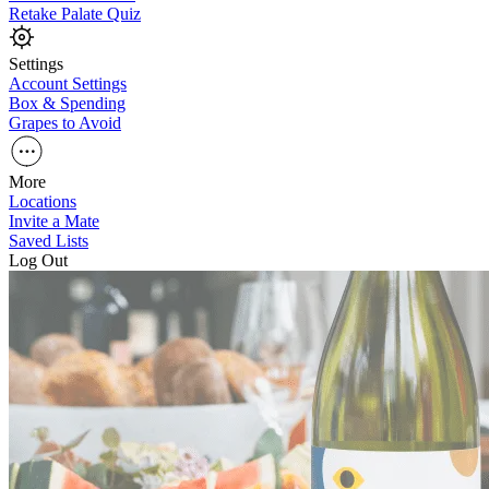
Retake Palate Quiz
Settings
Account Settings
Box & Spending
Grapes to Avoid
More
Locations
Invite a Mate
Saved Lists
Log Out