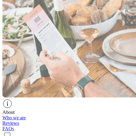
About
Who we are
Reviews
FAQs