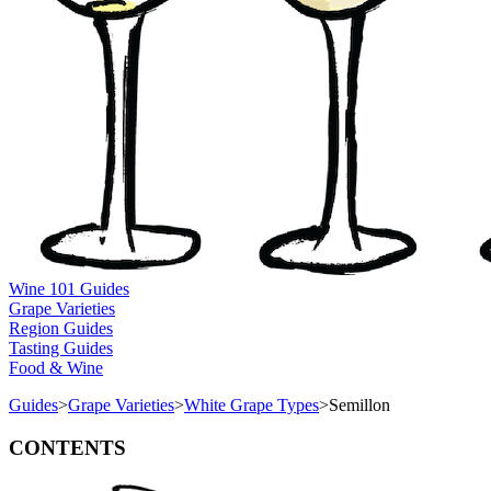
Wine 101 Guides
Grape Varieties
Region Guides
Tasting Guides
Food & Wine
Guides
>
Grape Varieties
>
White Grape Types
>
Semillon
CONTENTS