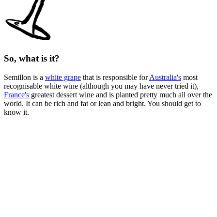
So, what is it?
Semillon is a
white grape
that is responsible for
Australia's
most
recognisable white wine (although you may have never tried it),
France's
greatest dessert wine and is planted pretty much all over the
world. It can be rich and fat or lean and bright. You should get to
know it.