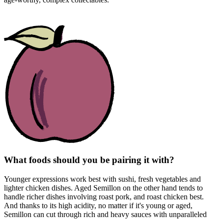
What foods should you be pairing it with?
Younger expressions work best with sushi, fresh vegetables and
lighter chicken dishes. Aged Semillon on the other hand tends to
handle richer dishes involving roast pork, and roast chicken best.
And thanks to its high acidity, no matter if it's young or aged,
Semillon can cut through rich and heavy sauces with unparalleled