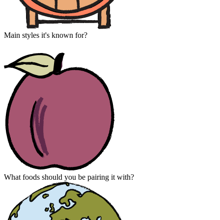
Main styles it's known for?
What foods should you be pairing it with?