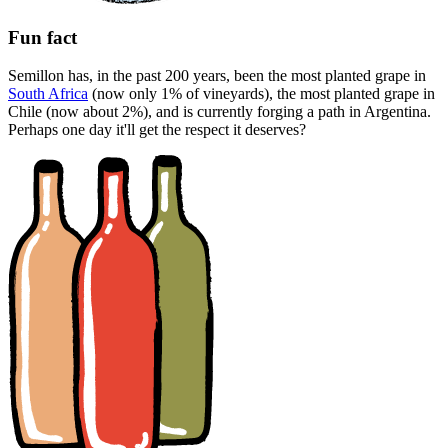
Fun fact
Semillon has, in the past 200 years, been the most planted grape in
South Africa
(now only 1% of vineyards), the most planted grape in
Chile (now about 2%), and is currently forging a path in Argentina.
Perhaps one day it'll get the respect it deserves?