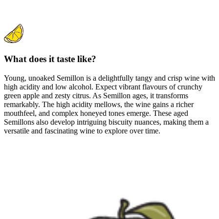
What does it taste like?
Young, unoaked Semillon is a delightfully tangy and crisp wine with
high acidity and low alcohol. Expect vibrant flavours of crunchy
green apple and zesty citrus. As Semillon ages, it transforms
remarkably. The high acidity mellows, the wine gains a richer
mouthfeel, and complex honeyed tones emerge. These aged
Semillons also develop intriguing biscuity nuances, making them a
versatile and fascinating wine to explore over time.