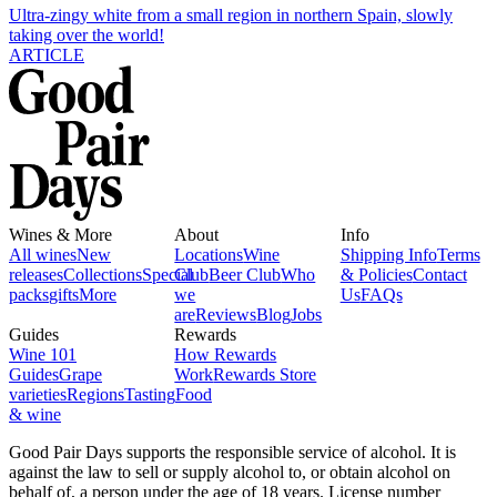
Ultra-zingy white from a small region in northern Spain, slowly
taking over the world!
ARTICLE
Wines & More
About
Info
All wines
New
Locations
Wine
Shipping Info
Terms
releases
Collections
Special
Club
Beer Club
Who
& Policies
Contact
packs
gifts
More
we
Us
FAQs
are
Reviews
Blog
Jobs
Guides
Rewards
Wine 101
How Rewards
Guides
Grape
Work
Rewards Store
varieties
Regions
Tasting
Food
& wine
Good Pair Days supports the responsible service of alcohol. It is
against the law to sell or supply alcohol to, or obtain alcohol on
behalf of, a person under the age of 18 years. License number