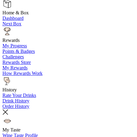
Home & Box
Dashboard
Next Box
Rewards
My Progress
Points & Badges
Challenges
Rewards Store
My Rewards
How Rewards Work
History
Rate Your Drinks
Drink History
Order History
My Taste
Wine Taste Profile