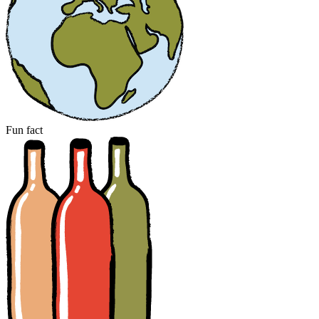
Fun fact