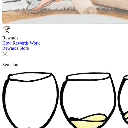
Rewards
How Rewards Work
Rewards Store
Semillon