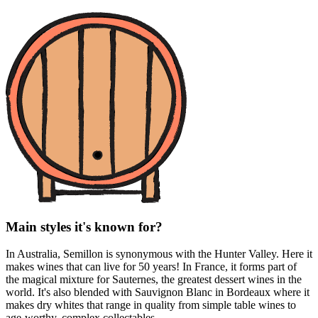
Main styles it's known for?
In Australia, Semillon is synonymous with the Hunter Valley. Here it
makes wines that can live for 50 years! In France, it forms part of
the magical mixture for Sauternes, the greatest dessert wines in the
world. It's also blended with Sauvignon Blanc in Bordeaux where it
makes dry whites that range in quality from simple table wines to
age-worthy, complex collectables.