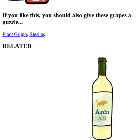
If you like this, you should also give these grapes a
guzzle...
Pinot Grigio
,
Riesling
RELATED