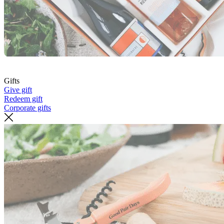
Gifts
Give gift
Redeem gift
Corporate gifts