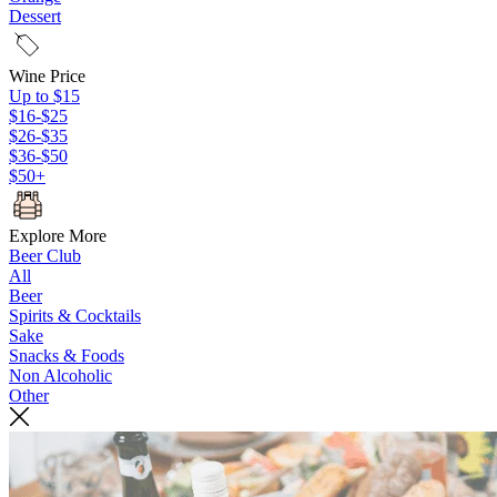
Dessert
Wine Price
Up to $15
$16-$25
$26-$35
$36-$50
$50+
Explore More
Beer Club
All
Beer
Spirits & Cocktails
Sake
Snacks & Foods
Non Alcoholic
Other