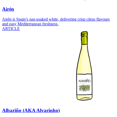
Airén
Airén is Spain’s sun-soaked white, delivering crisp citrus flavours
and easy Mediterranean freshness.
ARTICLE
Albariño (AKA Alvarinho)