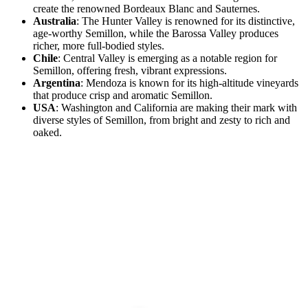
create the renowned Bordeaux Blanc and Sauternes.
Australia
: The Hunter Valley is renowned for its distinctive,
age-worthy Semillon, while the Barossa Valley produces
richer, more full-bodied styles.
Chile
: Central Valley is emerging as a notable region for
Semillon, offering fresh, vibrant expressions.
Argentina
: Mendoza is known for its high-altitude vineyards
that produce crisp and aromatic Semillon.
USA
: Washington and California are making their mark with
diverse styles of Semillon, from bright and zesty to rich and
oaked.