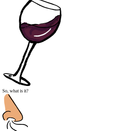
So, what is it?