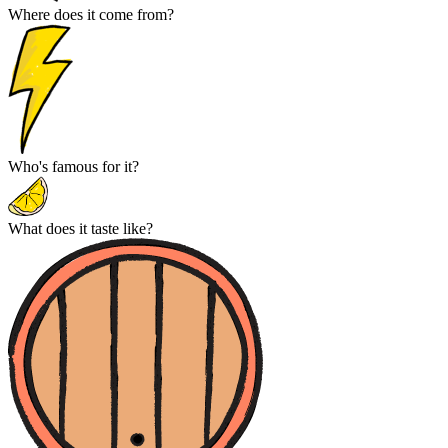
Where does it come from?
Who's famous for it?
What does it taste like?