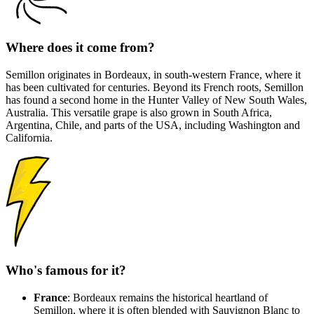
Where does it come from?
Semillon originates in Bordeaux, in south-western France, where it
has been cultivated for centuries. Beyond its French roots, Semillon
has found a second home in the Hunter Valley of New South Wales,
Australia. This versatile grape is also grown in South Africa,
Argentina, Chile, and parts of the USA, including Washington and
California.
Who's famous for it?
France
: Bordeaux remains the historical heartland of
Semillon, where it is often blended with Sauvignon Blanc to