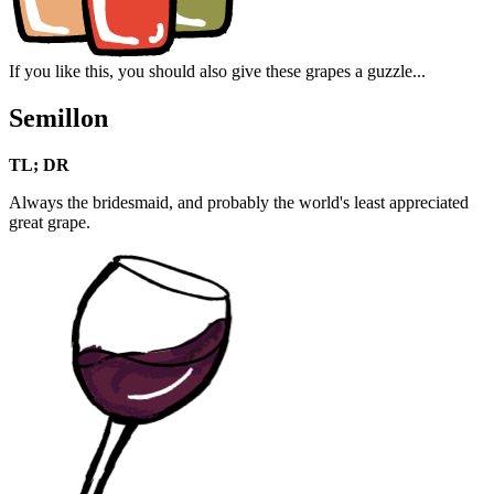
If you like this, you should also give these grapes a guzzle...
Semillon
TL; DR
Always the bridesmaid, and probably the world's least appreciated
great grape.