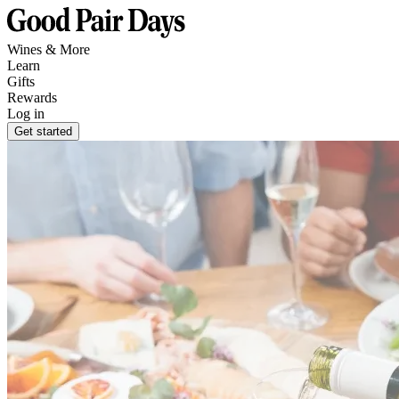
Wines & More
Learn
Gifts
Rewards
Log in
Get started