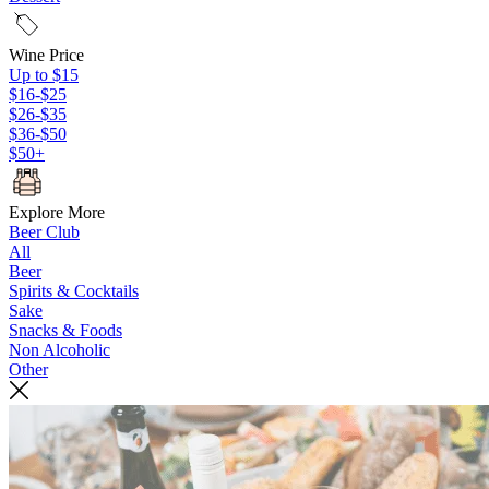
Wine Price
Up to $15
$16-$25
$26-$35
$36-$50
$50+
Explore More
Beer Club
All
Beer
Spirits & Cocktails
Sake
Snacks & Foods
Non Alcoholic
Other