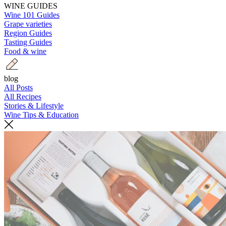
WINE GUIDES
Wine 101 Guides
Grape varieties
Region Guides
Tasting Guides
Food & wine
blog
All Posts
All Recipes
Stories & Lifestyle
Wine Tips & Education