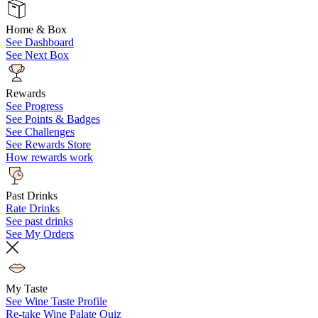
Home & Box
See Dashboard
See Next Box
Rewards
See Progress
See Points & Badges
See Challenges
See Rewards Store
How rewards work
Past Drinks
Rate Drinks
See past drinks
See My Orders
My Taste
See Wine Taste Profile
Re-take Wine Palate Quiz