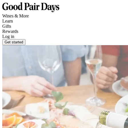
Wines & More
Learn
Gifts
Rewards
Log in
Get started