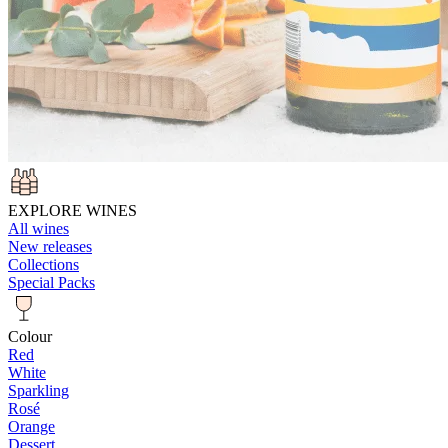
EXPLORE WINES
All wines
New releases
Collections
Special Packs
Colour
Red
White
Sparkling
Rosé
Orange
Dessert