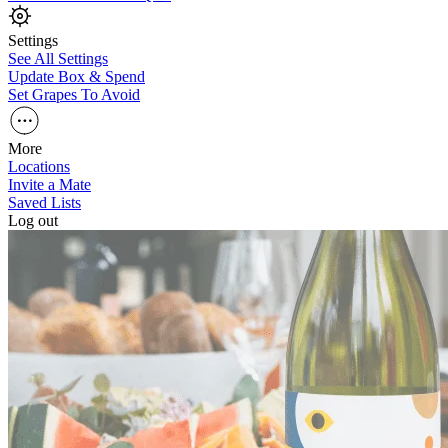
Settings
See All Settings
Update Box & Spend
Set Grapes To Avoid
More
Locations
Invite a Mate
Saved Lists
Log out