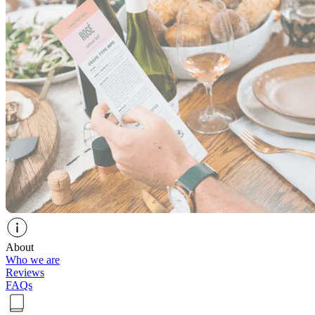
About
Who we are
Reviews
FAQs