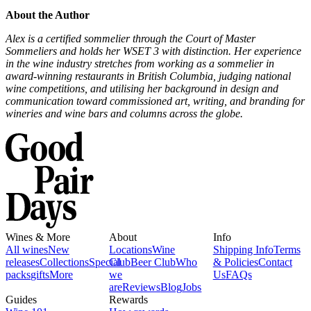
About the Author
Alex is a certified sommelier through the Court of Master
Sommeliers and holds her WSET 3 with distinction. Her experience
in the wine industry stretches from working as a sommelier in
award-winning restaurants in British Columbia, judging national
wine competitions, and utilising her background in design and
communication toward commissioned art, writing, and branding for
wineries and wine bars and columns across the globe.
Wines & More
About
Info
All wines
New
Locations
Wine
Shipping Info
Terms
releases
Collections
Special
Club
Beer Club
Who
& Policies
Contact
packs
gifts
More
we
Us
FAQs
are
Reviews
Blog
Jobs
Guides
Rewards