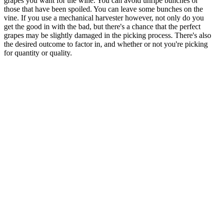
grapes you want for the wine. You can avoid unripe bunches or
those that have been spoiled. You can leave some bunches on the
vine. If you use a mechanical harvester however, not only do you
get the good in with the bad, but there's a chance that the perfect
grapes may be slightly damaged in the picking process. There's also
the desired outcome to factor in, and whether or not you're picking
for quantity or quality.