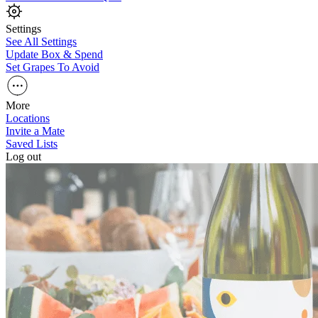
Settings
See All Settings
Update Box & Spend
Set Grapes To Avoid
More
Locations
Invite a Mate
Saved Lists
Log out