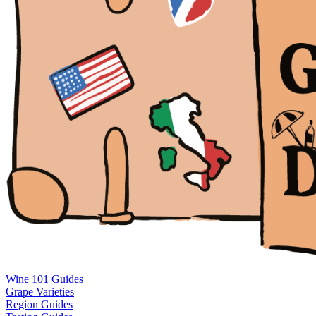
Wine 101 Guides
Grape Varieties
Region Guides