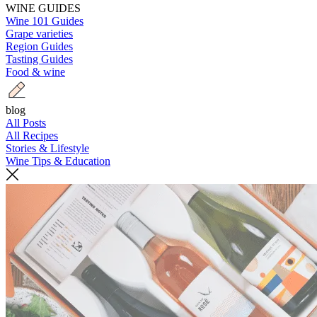
WINE GUIDES
Wine 101 Guides
Grape varieties
Region Guides
Tasting Guides
Food & wine
blog
All Posts
All Recipes
Stories & Lifestyle
Wine Tips & Education