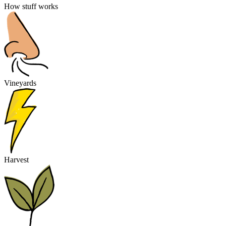
How stuff works
Vineyards
Harvest