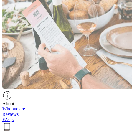
About
Who we are
Reviews
FAQs