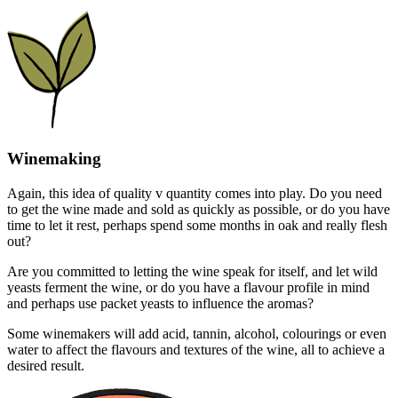
Winemaking
Again, this idea of quality v quantity comes into play. Do you need
to get the wine made and sold as quickly as possible, or do you have
time to let it rest, perhaps spend some months in oak and really flesh
out?
Are you committed to letting the wine speak for itself, and let wild
yeasts ferment the wine, or do you have a flavour profile in mind
and perhaps use packet yeasts to influence the aromas?
Some winemakers will add acid, tannin, alcohol, colourings or even
water to affect the flavours and textures of the wine, all to achieve a
desired result.