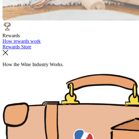
Rewards
How rewards work
Rewards Store
How the Wine Industry Works.