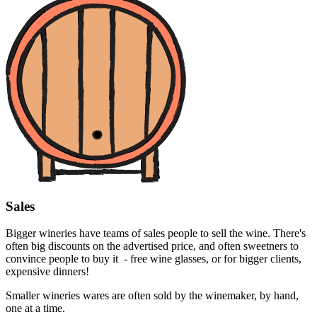
Sales
Bigger wineries have teams of sales people to sell the wine. There's
often big discounts on the advertised price, and often sweetners to
convince people to buy it - free wine glasses, or for bigger clients,
expensive dinners!
Smaller wineries wares are often sold by the winemaker, by hand,
one at a time.