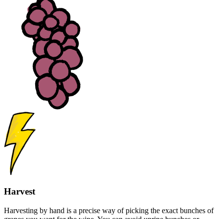
Harvest
Harvesting by hand is a precise way of picking the exact bunches of