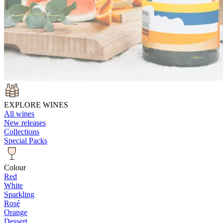
EXPLORE WINES
All wines
New releases
Collections
Special Packs
Colour
Red
White
Sparkling
Rosé
Orange
Dessert