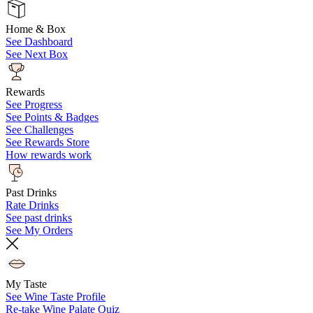
Home & Box
See Dashboard
See Next Box
Rewards
See Progress
See Points & Badges
See Challenges
See Rewards Store
How rewards work
Past Drinks
Rate Drinks
See past drinks
See My Orders
My Taste
See Wine Taste Profile
Re-take Wine Palate Quiz