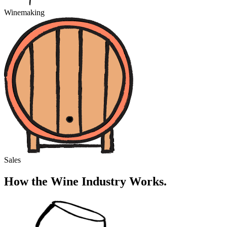
Winemaking
Sales
How the Wine Industry Works.