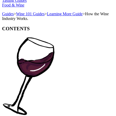
Tasting Guides
Food & Wine
Guides
>
Wine 101 Guides
>
Learning More Guide
>
How the Wine
Industry Works.
CONTENTS