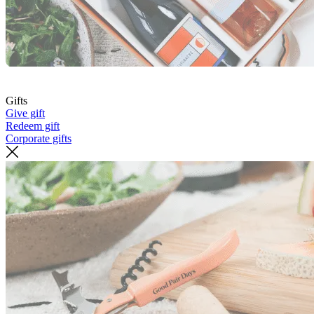
Gifts
Give gift
Redeem gift
Corporate gifts