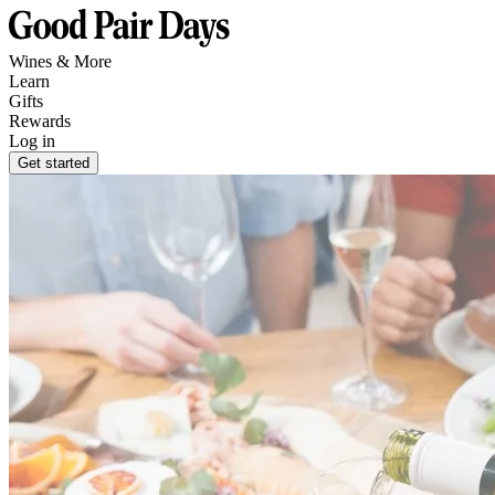
Wines & More
Learn
Gifts
Rewards
Log in
Get started