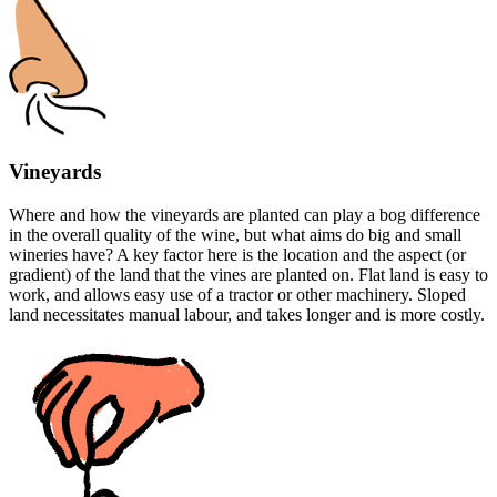
Vineyards
Where and how the vineyards are planted can play a bog difference
in the overall quality of the wine, but what aims do big and small
wineries have? A key factor here is the location and the aspect (or
gradient) of the land that the vines are planted on. Flat land is easy to
work, and allows easy use of a tractor or other machinery. Sloped
land necessitates manual labour, and takes longer and is more costly.