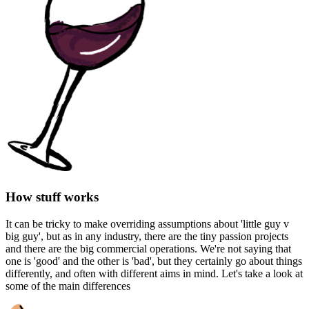
How stuff works
It can be tricky to make overriding assumptions about 'little guy v
big guy', but as in any industry, there are the tiny passion projects
and there are the big commercial operations. We're not saying that
one is 'good' and the other is 'bad', but they certainly go about things
differently, and often with different aims in mind. Let's take a look at
some of the main differences