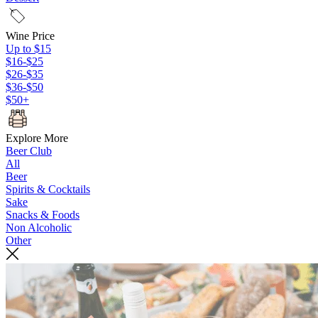
Wine Price
Up to $15
$16-$25
$26-$35
$36-$50
$50+
Explore More
Beer Club
All
Beer
Spirits & Cocktails
Sake
Snacks & Foods
Non Alcoholic
Other