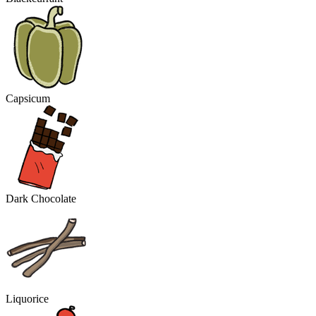
Capsicum
Dark Chocolate
Liquorice