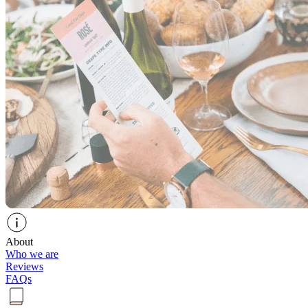
About
Who we are
Reviews
FAQs