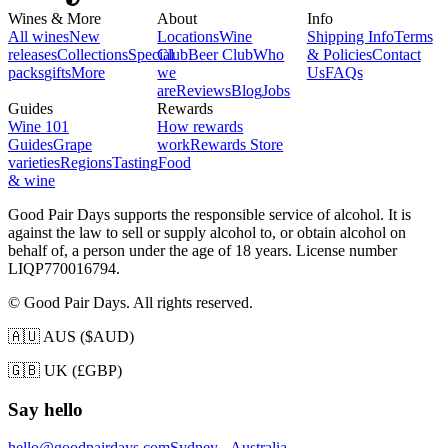
Wines & More
About
Info
All wines
New
Locations
Wine
Shipping Info
Terms
releases
Collections
Special
Club
Beer Club
Who
& Policies
Contact
packs
gifts
More
we
Us
FAQs
are
Reviews
Blog
Jobs
Guides
Rewards
Wine 101
How rewards
Guides
Grape
work
Rewards Store
varieties
Regions
Tasting
Food
& wine
Good Pair Days supports the responsible service of alcohol. It is
against the law to sell or supply alcohol to, or obtain alcohol on
behalf of, a person under the age of 18 years. License number
LIQP770016794.
© Good Pair Days. All rights reserved.
🇦🇺 AUS ($AUD)
🇬🇧 UK (£GBP)
Say hello
hello@goodpairdays.com
Sydney - Australia