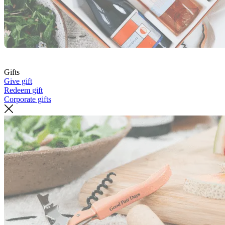
Gifts
Give gift
Redeem gift
Corporate gifts