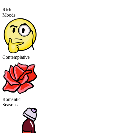
Rich
Moods
Contemplative
Romantic
Seasons