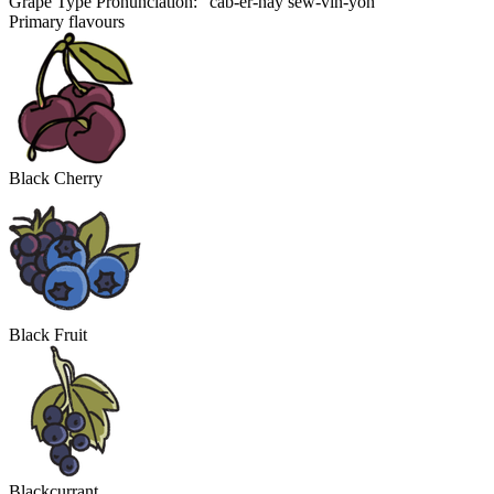
Grape Type Pronunciation: "cab-er-nay sew-vin-yon"
Primary flavours
Black Cherry
Black Fruit
Blackcurrant