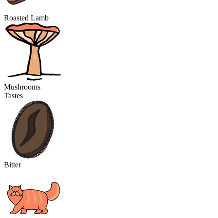
Roasted Lamb
Mushrooms
Tastes
Bitter