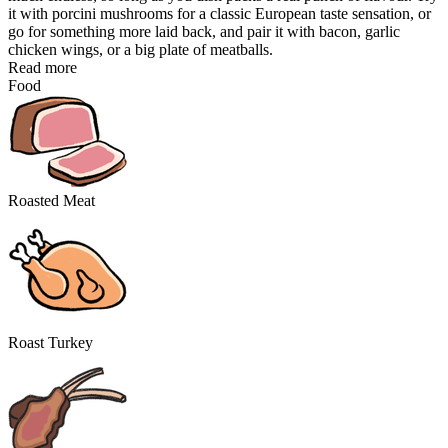
it with porcini mushrooms for a classic European taste sensation, or
go for something more laid back, and pair it with bacon, garlic
chicken wings, or a big plate of meatballs.
Read more
Food
Roasted Meat
Roast Turkey