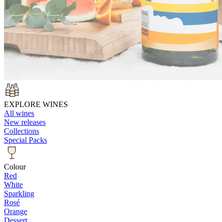
EXPLORE WINES
All wines
New releases
Collections
Special Packs
Colour
Red
White
Sparkling
Rosé
Orange
Dessert