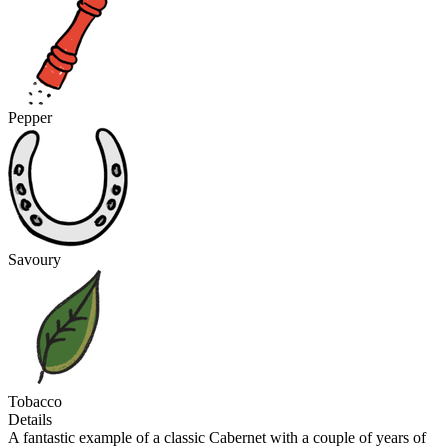
Pepper
Savoury
Tobacco
Details
A fantastic example of a classic Cabernet with a couple of years of