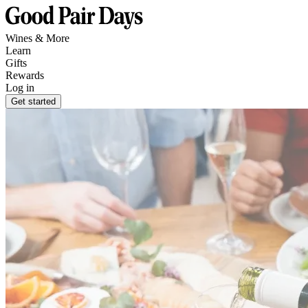
Wines & More
Learn
Gifts
Rewards
Log in
Get started