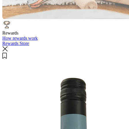
Rewards
How rewards work
Rewards Store