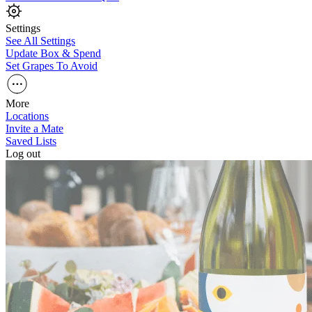
Settings
See All Settings
Update Box & Spend
Set Grapes To Avoid
More
Locations
Invite a Mate
Saved Lists
Log out