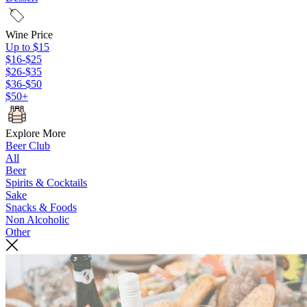
Wine Price
Up to $15
$16-$25
$26-$35
$36-$50
$50+
Explore More
Beer Club
All
Beer
Spirits & Cocktails
Sake
Snacks & Foods
Non Alcoholic
Other