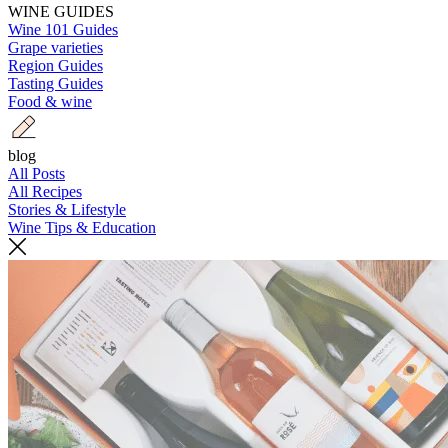
WINE GUIDES
Wine 101 Guides
Grape varieties
Region Guides
Tasting Guides
Food & wine
blog
All Posts
All Recipes
Stories & Lifestyle
Wine Tips & Education