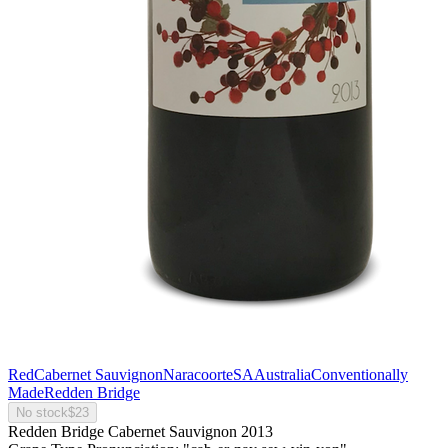
Red
Cabernet Sauvignon
Naracoorte
SA
Australia
Conventionally
Made
Redden Bridge
No stock
$23
Redden Bridge Cabernet Sauvignon 2013