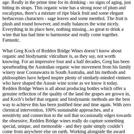
age. Really in the prime time for its drinking - no signs of aging, just
hitting its straps. This organic wine has a strong nose of plum and
eucalyptus, there's a mixture of ripe black fruit and some elegant
herbaceous characters - sage leaves and some menthol. The fruit is
plush and round however, and really balances the wine nicely.
Everything in its place here, nothing missing...so great to drink a
wine that has had time to harmonise and really come together.
Fantastic.
What Greg Koch of Redden Bridge Wines doesn’t know about
organic and biodynamic viticulture is, as they say, not worth
knowing. For an impressive four and a half decades, Greg has been
spearheading the Australian organic wine movement from his family
winery near Coonawarra in South Australia, and his methods and
philosophies have helped inspire plenty of similarly-minded vintners
who have shaped the Aussie wine scene as we know it today.
Redden Bridge Wines is all about producing bottles which offer a
genuine reflection of the quality of the land the grapes are grown in,
and Koch’s belief that organic and biodynamic methods are the best
way to achieve this has been justified time and time again. With zero
chemical intervention, 100% sustainable approaches, and a
sensitivity and connection to the soil that occasionally edges towards
the obsessive, Redden Bridge wines really do capture something
special, unique, and memorable - and they quite simply couldn’t
come from anywhere else on earth. Working alongside the award