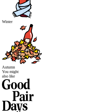
Winter
Autumn
You might
also like