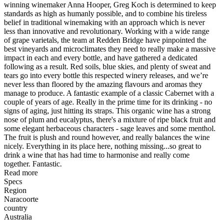
winning winemaker Anna Hooper, Greg Koch is determined to keep
standards as high as humanly possible, and to combine his tireless
belief in traditional winemaking with an approach which is never
less than innovative and revolutionary. Working with a wide range
of grape varietals, the team at Redden Bridge have pinpointed the
best vineyards and microclimates they need to really make a massive
impact in each and every bottle, and have gathered a dedicated
following as a result. Red soils, blue skies, and plenty of sweat and
tears go into every bottle this respected winery releases, and we’re
never less than floored by the amazing flavours and aromas they
manage to produce. A fantastic example of a classic Cabernet with a
couple of years of age. Really in the prime time for its drinking - no
signs of aging, just hitting its straps. This organic wine has a strong
nose of plum and eucalyptus, there's a mixture of ripe black fruit and
some elegant herbaceous characters - sage leaves and some menthol.
The fruit is plush and round however, and really balances the wine
nicely. Everything in its place here, nothing missing...so great to
drink a wine that has had time to harmonise and really come
together. Fantastic.
Read more
Specs
Region
Naracoorte
country
Australia