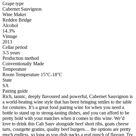
Grape type
Cabernet Sauvignon
Wine Maker
Redden Bridge
Alcohol
14.3%
Vintage
2013
Cellar period
3-5 years
Production method
Conventionally Made
Temperature
Room Temperature 15°C-18°C
State
SA
Pairing guide
Rich, tannic, deeply flavoured and powerful, Cabernet Sauvignon is
a world-beating wine style that has been bringing smiles to the table
for centuries. It’s a great food pairing wine for when you need a
bottle to stand up to strong-tasting dishes, and you can afford to be
pretty bold with your matches when it comes to this wine. We’d
love to drink this Cab Sauv alongside beef short ribs, goats cheese
tarts, courgette gratins, quality beef burgers… the options are pretty
much endless, so long as you dish packs a real punch of flavour. Try