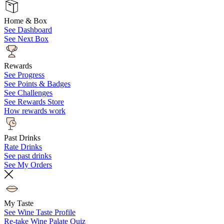
Home & Box
See Dashboard
See Next Box
Rewards
See Progress
See Points & Badges
See Challenges
See Rewards Store
How rewards work
Past Drinks
Rate Drinks
See past drinks
See My Orders
My Taste
See Wine Taste Profile
Re-take Wine Palate Quiz