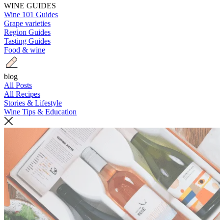
WINE GUIDES
Wine 101 Guides
Grape varieties
Region Guides
Tasting Guides
Food & wine
blog
All Posts
All Recipes
Stories & Lifestyle
Wine Tips & Education