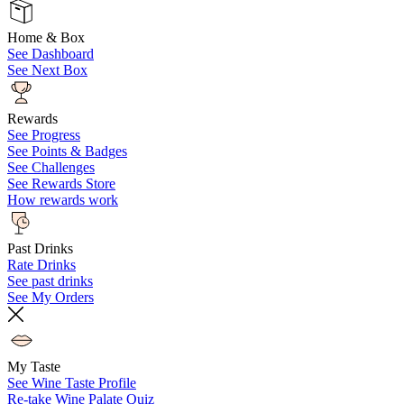
Home & Box
See Dashboard
See Next Box
Rewards
See Progress
See Points & Badges
See Challenges
See Rewards Store
How rewards work
Past Drinks
Rate Drinks
See past drinks
See My Orders
My Taste
See Wine Taste Profile
Re-take Wine Palate Quiz