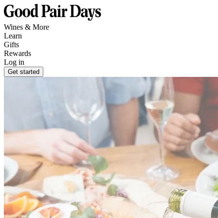
Wines & More
Learn
Gifts
Rewards
Log in
Get started