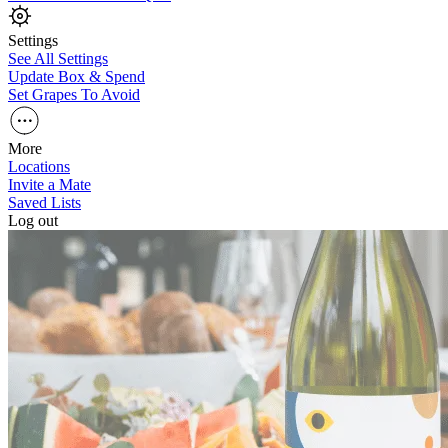
Settings
See All Settings
Update Box & Spend
Set Grapes To Avoid
More
Locations
Invite a Mate
Saved Lists
Log out