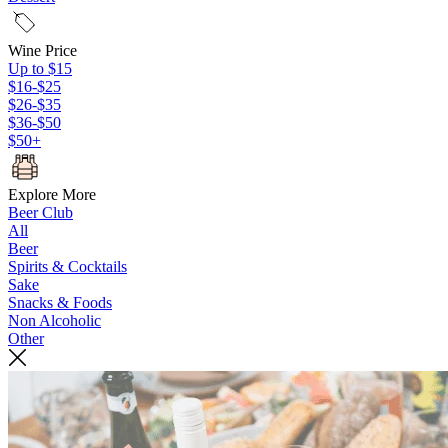
Wine Price
Up to $15
$16-$25
$26-$35
$36-$50
$50+
Explore More
Beer Club
All
Beer
Spirits & Cocktails
Sake
Snacks & Foods
Non Alcoholic
Other