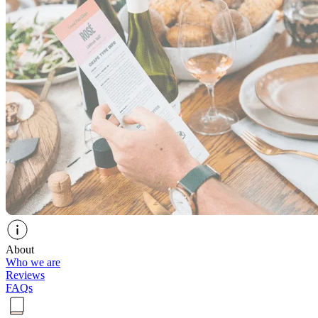
About
Who we are
Reviews
FAQs