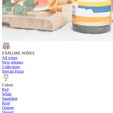
EXPLORE WINES
All wines
New releases
Collections
Special Packs
Colour
Red
White
Sparkling
Rosé
Orange
Dessert